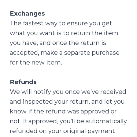
Exchanges
The fastest way to ensure you get
what you want is to return the item
you have, and once the return is
accepted, make a separate purchase
for the new item.
Refunds
We will notify you once we’ve received
and inspected your return, and let you
know if the refund was approved or
not. If approved, you’ll be automatically
refunded on your original payment