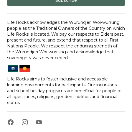
Subscribe
Life Rocks acknowledges the Wurundjeri Woi-wurrung
people as the Traditional Owners of the Country on which
Life Rocks is located. We pay our respects to Elders past,
present and future, and extend that respect to all First
Nations People. We respect the enduring strength of
the Wurundjeri Woi-wurrung and acknowledge that
sovereignty was never ceded.
Life Rocks aims to foster inclusive and accessible
learning environments for participants. Our incursions
and school holiday programs are beneficial for people of
all ages, races, religions, genders, abilities and financial
status.
Facebook
Instagram
YouTube