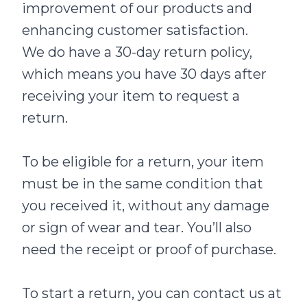
improvement of our products and
enhancing customer satisfaction.
We do have a 30-day return policy,
which means you have 30 days after
receiving your item to request a
return.
To be eligible for a return, your item
must be in the same condition that
you received it, without any damage
or sign of wear and tear. You’ll also
need the receipt or proof of purchase.
To start a return, you can contact us at