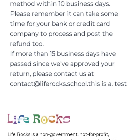
method within 10 business days.
Please remember it can take some
time for your bank or credit card
company to process and post the
refund too.
If more than 15 business days have
passed since we’ve approved your
return, please contact us at
contact@liferocks.school.this is a. test
Footer
Life Rocks is a non-government, not-for-profit,