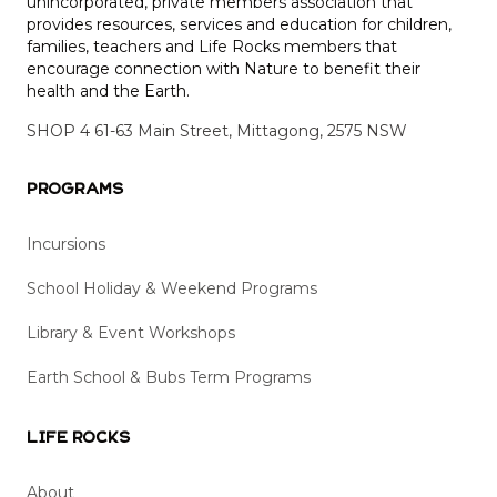
unincorporated, private members association that
provides resources, services and education for children,
families, teachers and Life Rocks members that
encourage connection with Nature to benefit their
health and the Earth.
SHOP 4 61-63 Main Street, Mittagong, 2575 NSW
Programs
Incursions
School Holiday & Weekend Programs
Library & Event Workshops
Earth School & Bubs Term Programs
Life Rocks
About