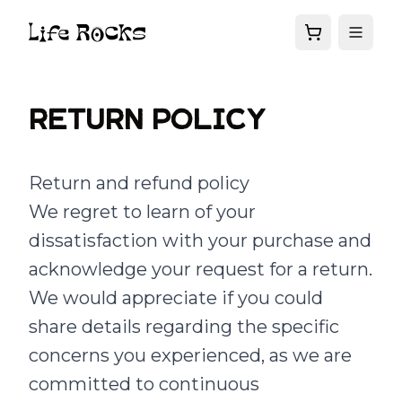
Return Policy
Return and refund policy
We regret to learn of your
dissatisfaction with your purchase and
acknowledge your request for a return.
We would appreciate if you could
share details regarding the specific
concerns you experienced, as we are
committed to continuous