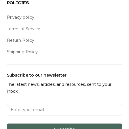
Policies
Privacy policy
Terms of Service
Return Policy
Shipping Policy
Subscribe to our newsletter
The latest news, articles, and resources, sent to your
inbox
Email address