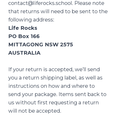
contact@liferocks.school
. Please note
that returns will need to be sent to the
following address:
Life Rocks
PO Box 166
MITTAGONG NSW 2575
AUSTRALIA
If your return is accepted, we’ll send
you a return shipping label, as well as
instructions on how and where to
send your package. Items sent back to
us without first requesting a return
will not be accepted.