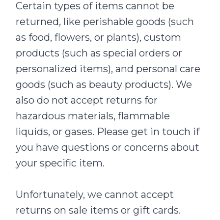
Certain types of items cannot be
returned, like perishable goods (such
as food, flowers, or plants), custom
products (such as special orders or
personalized items), and personal care
goods (such as beauty products). We
also do not accept returns for
hazardous materials, flammable
liquids, or gases. Please get in touch if
you have questions or concerns about
your specific item.
Unfortunately, we cannot accept
returns on sale items or gift cards.