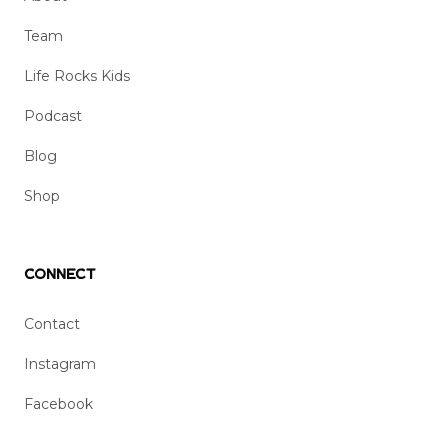
Team
Life Rocks Kids
Podcast
Blog
Shop
Connect
Contact
Instagram
Facebook