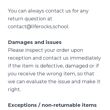
You can always contact us for any
return question at
contact@liferocks.school
.
Damages and issues
Please inspect your order upon
reception and contact us immediately
if the item is defective, damaged or if
you receive the wrong item, so that
we can evaluate the issue and make it
right.
Exceptions / non-returnable items