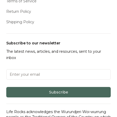
Terms of Service
Return Policy
Shipping Policy
Subscribe to our newsletter
The latest news, articles, and resources, sent to your
inbox
Email address
Subscribe
Life Rocks acknowledges the Wurundjeri Woi-wurrung