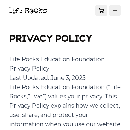
Privacy policy
Life Rocks Education Foundation
Privacy Policy
Last Updated: June 3, 2025
Life Rocks Education Foundation (“Life
Rocks,” “we”) values your privacy. This
Privacy Policy explains how we collect,
use, share, and protect your
information when you use our website