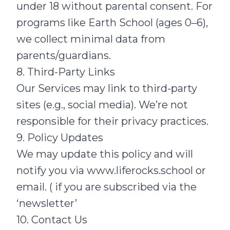
under 18 without parental consent. For
programs like Earth School (ages 0–6),
we collect minimal data from
parents/guardians.
8. Third-Party Links
Our Services may link to third-party
sites (e.g., social media). We’re not
responsible for their privacy practices.
9. Policy Updates
We may update this policy and will
notify you via
www.liferocks.school
or
email. ( if you are subscribed via the
‘newsletter’
10. Contact Us