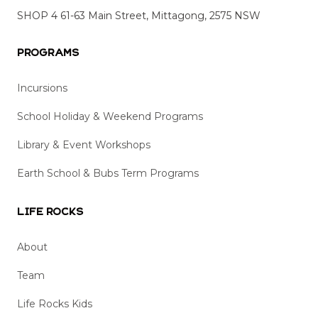
SHOP 4 61-63 Main Street, Mittagong, 2575 NSW
Programs
Incursions
School Holiday & Weekend Programs
Library & Event Workshops
Earth School & Bubs Term Programs
Life Rocks
About
Team
Life Rocks Kids