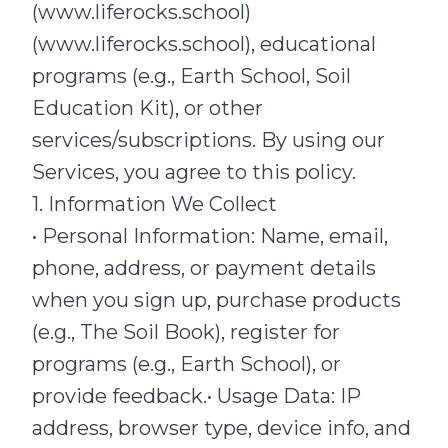
(www.liferocks.school)
(www.liferocks.school), educational
programs (e.g., Earth School, Soil
Education Kit), or other
services/subscriptions. By using our
Services, you agree to this policy.
1. Information We Collect
• Personal Information: Name, email,
phone, address, or payment details
when you sign up, purchase products
(e.g., The Soil Book), register for
programs (e.g., Earth School), or
provide feedback.• Usage Data: IP
address, browser type, device info, and