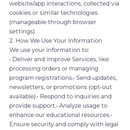
website/app interactions, collected via
cookies or similar technologies
(manageable through browser
settings).
2. How We Use Your Information
We use your information to:
• Deliver and improve Services, like
processing orders or managing
program registrations.• Send updates,
newsletters, or promotions (opt-out
available).• Respond to inquiries and
provide support.• Analyze usage to
enhance our educational resources.•
Ensure security and comply with legal