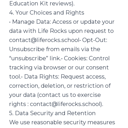
Education Kit reviews).
4. Your Choices and Rights
• Manage Data: Access or update your
data with Life Rocks upon request to
contact@liferocks.school• Opt-Out:
Unsubscribe from emails via the
“unsubscribe” link.• Cookies: Control
tracking via browser or our consent
tool.• Data Rights: Request access,
correction, deletion, or restriction of
your data (contact us to exercise
rights : contact@liferocks.school).
5. Data Security and Retention
We use reasonable security measures