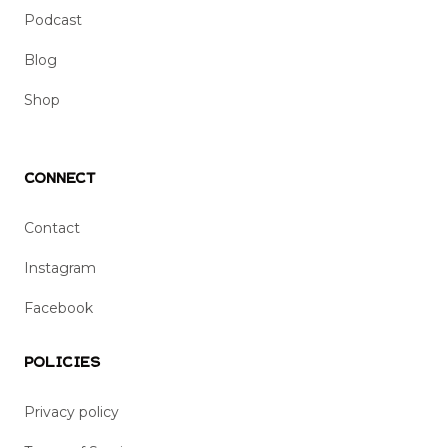
Podcast
Blog
Shop
Connect
Contact
Instagram
Facebook
Policies
Privacy policy