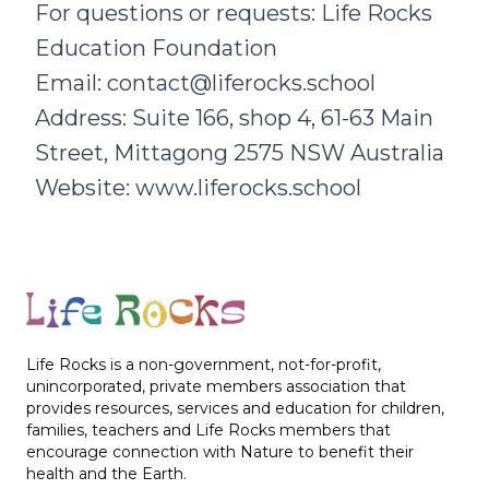
For questions or requests: Life Rocks
Education Foundation
Email: contact@liferocks.school
Address: Suite 166, shop 4, 61-63 Main
Street, Mittagong 2575 NSW Australia
Website:
www.liferocks.school
Footer
Life Rocks is a non-government, not-for-profit,
unincorporated, private members association that
provides resources, services and education for children,
families, teachers and Life Rocks members that
encourage connection with Nature to benefit their
health and the Earth.