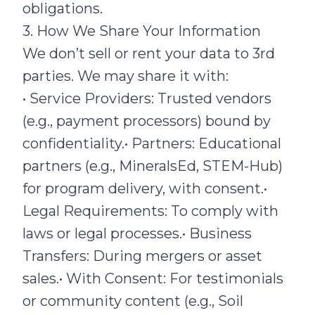
obligations.
3. How We Share Your Information
We don’t sell or rent your data to 3rd
parties. We may share it with:
• Service Providers: Trusted vendors
(e.g., payment processors) bound by
confidentiality.• Partners: Educational
partners (e.g., MineralsEd, STEM-Hub)
for program delivery, with consent.•
Legal Requirements: To comply with
laws or legal processes.• Business
Transfers: During mergers or asset
sales.• With Consent: For testimonials
or community content (e.g., Soil