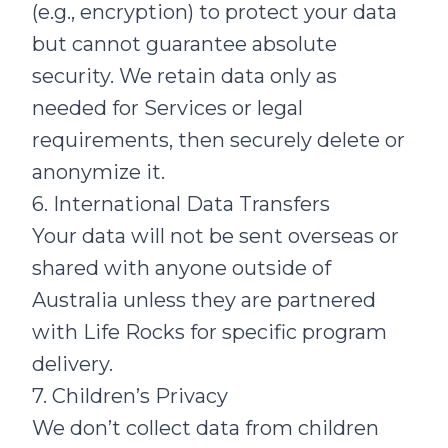
(e.g., encryption) to protect your data
but cannot guarantee absolute
security. We retain data only as
needed for Services or legal
requirements, then securely delete or
anonymize it.
6. International Data Transfers
Your data will not be sent overseas or
shared with anyone outside of
Australia unless they are partnered
with Life Rocks for specific program
delivery.
7. Children’s Privacy
We don’t collect data from children