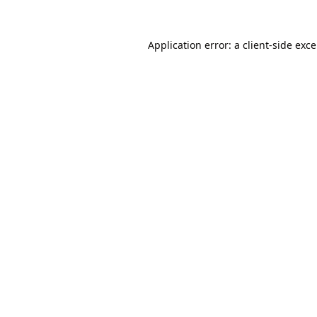
Application error: a
client
-side exc