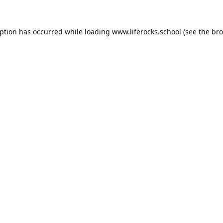
eption has occurred while loading
www.liferocks.school
(see the
bro