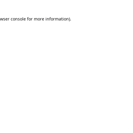
wser console
for more information).